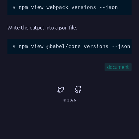
$ npm view webpack versions --json
Write the output into a json file.
$ npm view @babel/core versions --json >
document
©
2026