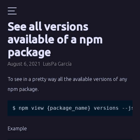
See all versions
available of a npm
package
August 6, 2021
LuisPa García
To see in a pretty way all the available versions of any
npm package.
$ npm view {package_name} versions --jso
Example